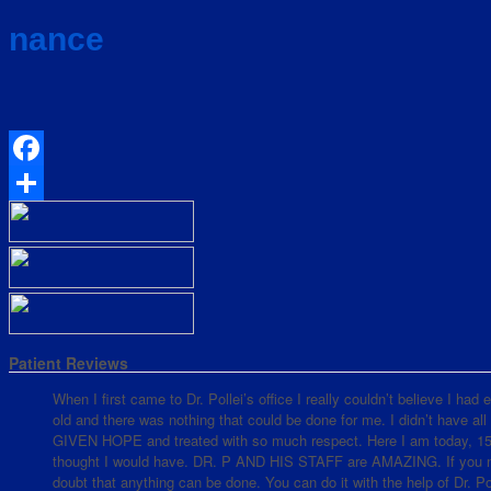
nance
Facebook
Share
Patient Reviews
When I first came to Dr. Pollei’s office I really couldn’t believe I ha
old and there was nothing that could be done for me. I didn’t have all
GIVEN HOPE and treated with so much respect. Here I am today, 15 mo
thought I would have. DR. P AND HIS STAFF are AMAZING. If you nee
doubt that anything can be done. You can do it with the help of Dr. Pol