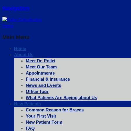
Navigation
Home
Main Menu
Home
About Us
Meet Dr. Pollei
Meet Our Team
Appointments
Financial & Insurance
News and Events
Office Tour
What Patients Are Saying about Us
New Patients
Common Reason for Braces
Your First Visit
New Patient Form
FAQ