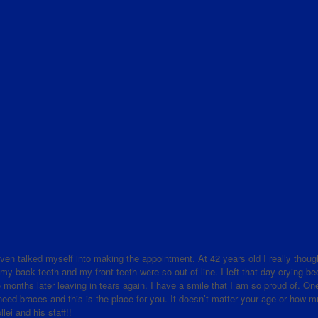
d even talked myself into making the appointment. At 42 years old I really thoug
 my back teeth and my front teeth were so out of line. I left that day crying b
nths later leaving in tears again. I have a smile that I am so proud of. One
d braces and this is the place for you. It doesn’t matter your age or how 
lei and his staff!!