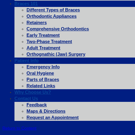
Braces 101
Different Types of Braces
Orthodontic Appliances
Retainers
Comprehensive Orthodontics
Early Treatment
Two-Phase Treatment
Adult Treatment
Orthognathic (Jaw) Surgery
Patient Info
Emergency Info
Oral Hygiene
Parts of Braces
Related Links
Why Choose Us?
Contact Us
Feedback
Maps & Directions
Request an Appointment
Return to Content