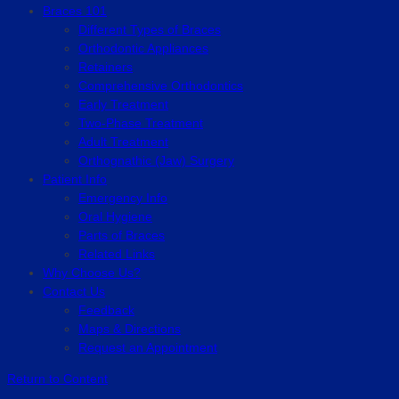
Braces 101
Different Types of Braces
Orthodontic Appliances
Retainers
Comprehensive Orthodontics
Early Treatment
Two-Phase Treatment
Adult Treatment
Orthognathic (Jaw) Surgery
Patient Info
Emergency Info
Oral Hygiene
Parts of Braces
Related Links
Why Choose Us?
Contact Us
Feedback
Maps & Directions
Request an Appointment
Return to Content