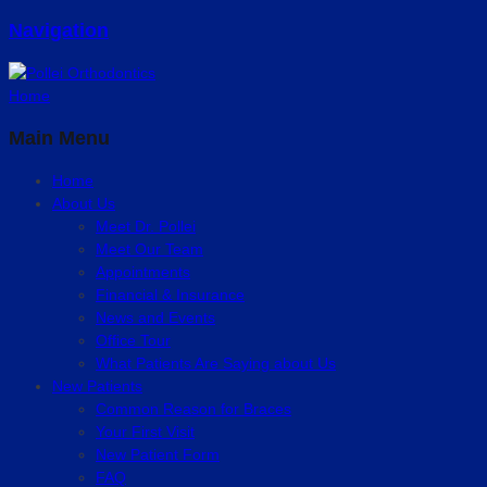
Navigation
Home
Main Menu
Home
About Us
Meet Dr. Pollei
Meet Our Team
Appointments
Financial & Insurance
News and Events
Office Tour
What Patients Are Saying about Us
New Patients
Common Reason for Braces
Your First Visit
New Patient Form
FAQ