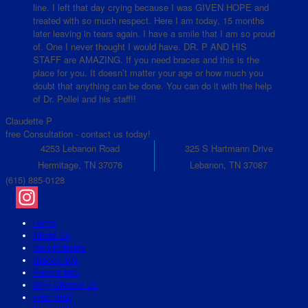
line. I left that day crying because I was GIVEN HOPE and
treated with so much respect. Here I am today, 15 months
later leaving in tears again. I have a smile that I am so proud
of. One I never thought I would have. DR. P AND HIS
STAFF are AMAZING. If you need braces and this is the
place for you. It doesn’t matter your age or how much you
doubt that anything can be done. You can do it with the help
of Dr. Pollei and his staff!!
Claudette P
free Consultation - contact us today!
4253 Lebanon Road
325 S Hartmann Drive
Hermitage, TN 37076
Lebanon, TN 37087
(615) 885-0128
Instagram
Home
About Us
New Patients
Braces 101
Patient Info
Why Choose Us
First Visit