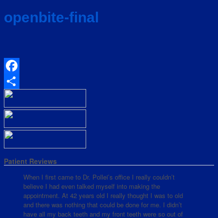
openbite-final
Facebook
Share
Patient Reviews
When I first came to Dr. Pollei’s office I really couldn’t
believe I had even talked myself into making the
appointment. At 42 years old I really thought I was to old
and there was nothing that could be done for me. I didn’t
have all my back teeth and my front teeth were so out of