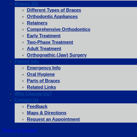
Braces 101
Different Types of Braces
Orthodontic Appliances
Retainers
Comprehensive Orthodontics
Early Treatment
Two-Phase Treatment
Adult Treatment
Orthognathic (Jaw) Surgery
Patient Info
Emergency Info
Oral Hygiene
Parts of Braces
Related Links
Why Choose Us?
Contact Us
Feedback
Maps & Directions
Request an Appointment
Return to Content