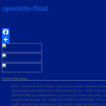
openbite-final
Facebook
Share
Patient Reviews
When I first came to Dr. Pollei’s office I really couldn’t believe I ha
old and there was nothing that could be done for me. I didn’t have all
GIVEN HOPE and treated with so much respect. Here I am today, 15 mo
thought I would have. DR. P AND HIS STAFF are AMAZING. If you nee
doubt that anything can be done. You can do it with the help of Dr. Pol