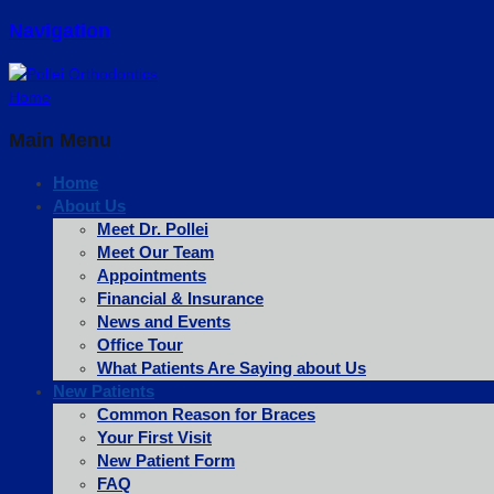
Navigation
Home
Main Menu
Home
About Us
Meet Dr. Pollei
Meet Our Team
Appointments
Financial & Insurance
News and Events
Office Tour
What Patients Are Saying about Us
New Patients
Common Reason for Braces
Your First Visit
New Patient Form
FAQ