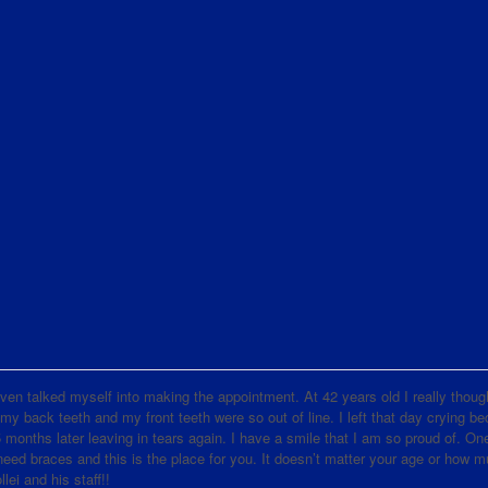
d even talked myself into making the appointment. At 42 years old I really thoug
 my back teeth and my front teeth were so out of line. I left that day crying b
nths later leaving in tears again. I have a smile that I am so proud of. One
d braces and this is the place for you. It doesn’t matter your age or how 
lei and his staff!!