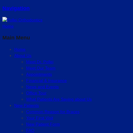
Navigation
Home
Main Menu
Home
About Us
Meet Dr. Pollei
Meet Our Team
Appointments
Financial & Insurance
News and Events
Office Tour
What Patients Are Saying about Us
New Patients
Common Reason for Braces
Your First Visit
New Patient Form
FAQ