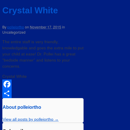
Crystal White
By
polleiortho
on
November 17, 2015
in
Uncategorized
The entire staff is very friendly,
knowledgable and goes the extra mile to put
your child at ease! Dr. Pollei has a great
“bedside manner” and listens to your
concerns.
Crystal White
Facebook
Share
About polleiortho
View all posts by polleiortho
→