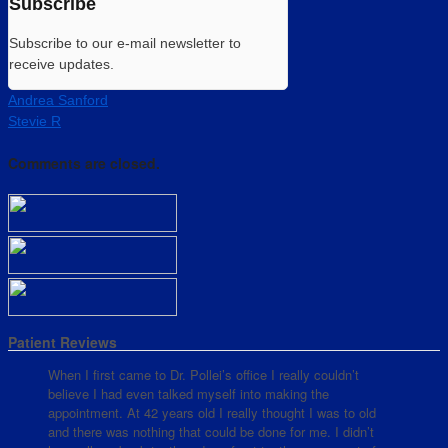
Subscribe
Subscribe to our e-mail newsletter to
receive updates.
Andrea Sanford
Stevie R
Comments are closed.
Patient Reviews
When I first came to Dr. Pollei’s office I really couldn’t
believe I had even talked myself into making the
appointment. At 42 years old I really thought I was to old
and there was nothing that could be done for me. I didn’t