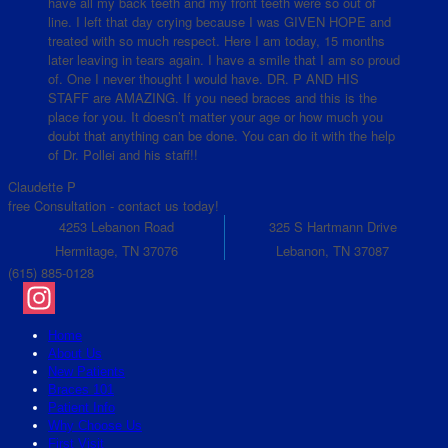
have all my back teeth and my front teeth were so out of
line. I left that day crying because I was GIVEN HOPE and
treated with so much respect. Here I am today, 15 months
later leaving in tears again. I have a smile that I am so proud
of. One I never thought I would have. DR. P AND HIS
STAFF are AMAZING. If you need braces and this is the
place for you. It doesn’t matter your age or how much you
doubt that anything can be done. You can do it with the help
of Dr. Pollei and his staff!!
Claudette P
free Consultation - contact us today!
4253 Lebanon Road
325 S Hartmann Drive
Hermitage, TN 37076
Lebanon, TN 37087
(615) 885-0128
Instagram
Home
About Us
New Patients
Braces 101
Patient Info
Why Choose Us
First Visit