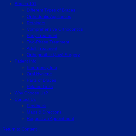
Braces 101
Different Types of Braces
Orthodontic Appliances
Retainers
Comprehensive Orthodontics
Early Treatment
Two-Phase Treatment
Adult Treatment
Orthognathic (Jaw) Surgery
Patient Info
Emergency Info
Oral Hygiene
Parts of Braces
Related Links
Why Choose Us?
Contact Us
Feedback
Maps & Directions
Request an Appointment
Return to Content