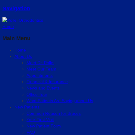
Navigation
Home
Main Menu
Home
About Us
Meet Dr. Pollei
Meet Our Team
Appointments
Financial & Insurance
News and Events
Office Tour
What Patients Are Saying about Us
New Patients
Common Reason for Braces
Your First Visit
New Patient Form
FAQ