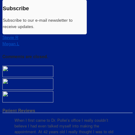
Subscribe
Subscribe to our e-mail newsletter to
receive updates.
Stevie R
Megan L
Comments are closed.
Patient Reviews
When I first came to Dr. Pollei’s office I really couldn’t
believe I had even talked myself into making the
appointment. At 42 years old I really thought I was to old