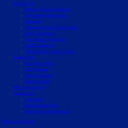
Braces 101
Different Types of Braces
Orthodontic Appliances
Retainers
Comprehensive Orthodontics
Early Treatment
Two-Phase Treatment
Adult Treatment
Orthognathic (Jaw) Surgery
Patient Info
Emergency Info
Oral Hygiene
Parts of Braces
Related Links
Why Choose Us?
Contact Us
Feedback
Maps & Directions
Request an Appointment
Return to Content