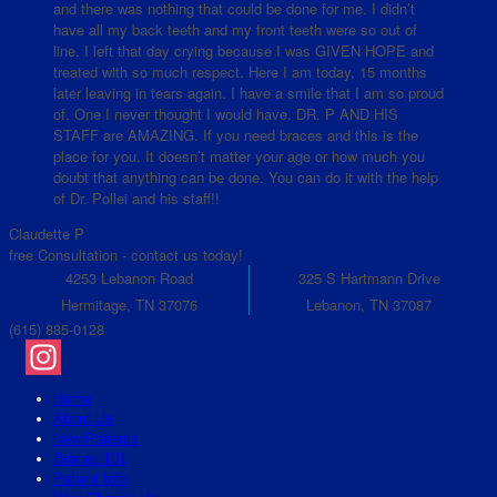
and there was nothing that could be done for me. I didn’t
have all my back teeth and my front teeth were so out of
line. I left that day crying because I was GIVEN HOPE and
treated with so much respect. Here I am today, 15 months
later leaving in tears again. I have a smile that I am so proud
of. One I never thought I would have. DR. P AND HIS
STAFF are AMAZING. If you need braces and this is the
place for you. It doesn’t matter your age or how much you
doubt that anything can be done. You can do it with the help
of Dr. Pollei and his staff!!
Claudette P
free Consultation - contact us today!
4253 Lebanon Road
325 S Hartmann Drive
Hermitage, TN 37076
Lebanon, TN 37087
(615) 885-0128
Instagram
Home
About Us
New Patients
Braces 101
Patient Info