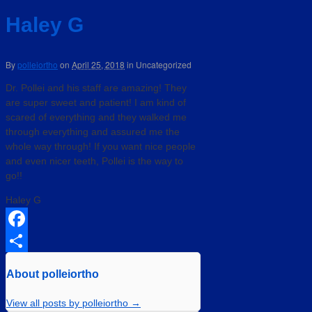
Haley G
By
polleiortho
on
April 25, 2018
in
Uncategorized
Dr. Pollei and his staff are amazing! They
are super sweet and patient! I am kind of
scared of everything and they walked me
through everything and assured me the
whole way through! If you want nice people
and even nicer teeth, Pollei is the way to
go!!
Haley G
Facebook
Share
About polleiortho
View all posts by polleiortho
→