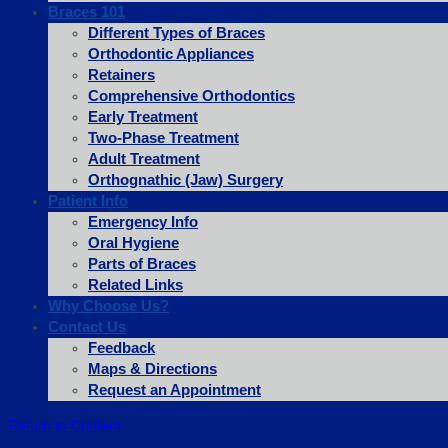
Braces 101
Different Types of Braces
Orthodontic Appliances
Retainers
Comprehensive Orthodontics
Early Treatment
Two-Phase Treatment
Adult Treatment
Orthognathic (Jaw) Surgery
Patient Info
Emergency Info
Oral Hygiene
Parts of Braces
Related Links
Why Choose Us?
Contact Us
Feedback
Maps & Directions
Request an Appointment
Return to Content