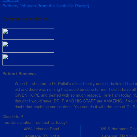
Bethany Johnson (from the
Nashville Parent
)
Comments are closed.
Patient Reviews
When I first came to Dr. Pollei’s office I really couldn’t believe I ha
old and there was nothing that could be done for me. I didn’t have all
GIVEN HOPE and treated with so much respect. Here I am today, 15 mo
thought I would have. DR. P AND HIS STAFF are AMAZING. If you nee
doubt that anything can be done. You can do it with the help of Dr. Pol
Claudette P
free Consultation - contact us today!
4253 Lebanon Road
325 S Hartmann Driv
Hermitage, TN 37076
Lebanon, TN 37087