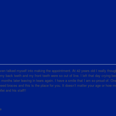
d even talked myself into making the appointment. At 42 years old I really thoug
 my back teeth and my front teeth were so out of line. I left that day crying b
nths later leaving in tears again. I have a smile that I am so proud of. One
d braces and this is the place for you. It doesn’t matter your age or how 
lei and his staff!!
e