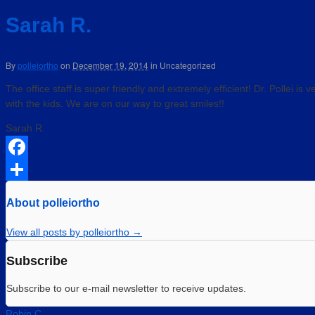
Sarah R.
By
polleiortho
on
December 19, 2014
in
Uncategorized
The office staff is super friendly and extremely efficient! Dr. Pollei is
with the kids. We are on our way to great smiles!!
Sarah R.
Facebook
Share
About polleiortho
View all posts by polleiortho
→
Subscribe
Subscribe to our e-mail newsletter to receive updates.
Robin C.