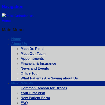
Navigation
Home
Main Menu
Home
About Us
Meet Dr. Pollei
Meet Our Team
Appointments
Financial & Insurance
News and Events
Office Tour
What Patients Are Saying about Us
New Patients
Common Reason for Braces
Your First Visit
New Patient Form
FAQ